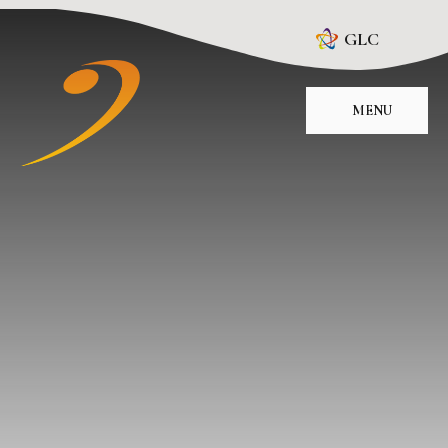
Skip to content ↓
GLC
MENU