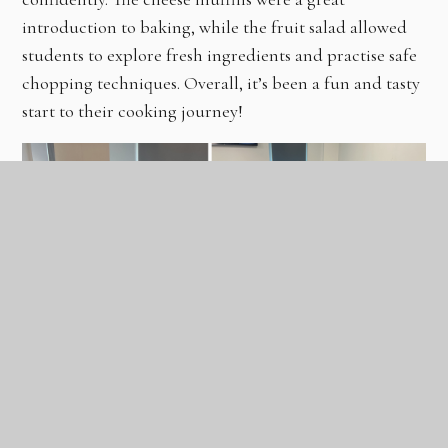
introduction to baking, while the fruit salad allowed
students to explore fresh ingredients and practise safe
chopping techniques. Overall, it’s been a fun and tasty
start to their cooking journey!