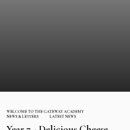
WELCOME TO THE GATEWAY ACADEMY
NEWS & LETTERS
LATEST NEWS
Year 7 - Delicious Cheese