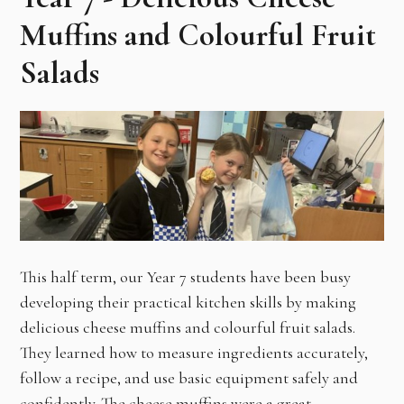
Muffins and Colourful Fruit
Salads
This half term, our Year 7 students have been busy
developing their practical kitchen skills by making
delicious cheese muffins and colourful fruit salads.
They learned how to measure ingredients accurately,
follow a recipe, and use basic equipment safely and
confidently. The cheese muffins were a great