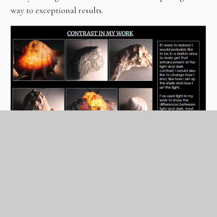
way to exceptional results.