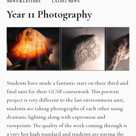
NEWS & LETTERS
LATEST NEWS
Year 11 Photography
Students have made a fantastic start on their third and
final unit for their GCSE coursework. This portrait
project is very different to the last environment unit,
students are taking photographs of each other using
dramatic lighting along with expression and
viewpoints. The quality of the work coming through is
a very hot high standard and students are paving the