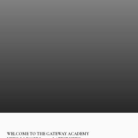
WELCOME TO THE GATEWAY ACADEMY