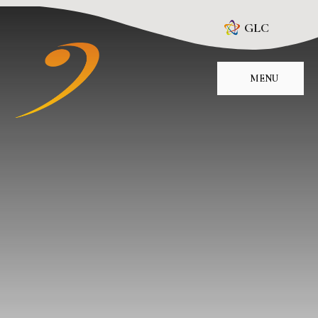
Skip to content ↓
GLC
MENU