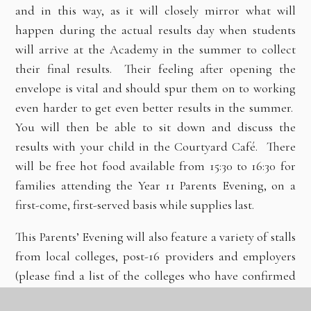
and in this way, as it will closely mirror what will
happen during the actual results day when students
will arrive at the Academy in the summer to collect
their final results. Their feeling after opening the
envelope is vital and should spur them on to working
even harder to get even better results in the summer.
You will then be able to sit down and discuss the
results with your child in the Courtyard Café. There
will be free hot food available from 15:30 to 16:30 for
families attending the Year 11 Parents Evening, on a
first-come, first-served basis while supplies last.
This Parents’ Evening will also feature a variety of stalls
from local colleges, post-16 providers and employers
(please find a list of the colleges who have confirmed
their attendance on the reverse of this letter but there