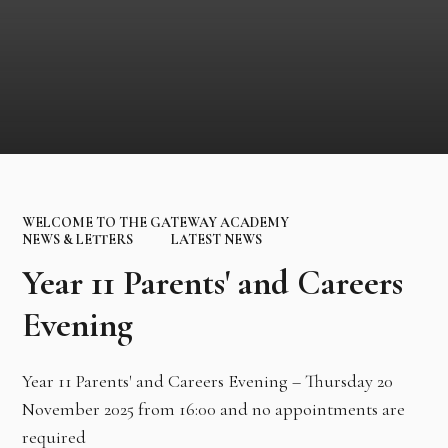
WELCOME TO THE GATEWAY ACADEMY
NEWS & LETTERS
LATEST NEWS
Year 11 Parents' and Careers
Evening
Year 11 Parents' and Careers Evening – Thursday 20
November 2025 from 16:00 and no appointments are
required