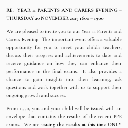
RE: YEAR 11 PARENTS AND CARERS EVENING –
THURSDAY 20 NOVEMBER 2025 1600 – 1900
We are pleased to invite you to our Year 11 Parents and
Carers Evening. This important event offers a valuable
opportunity for you to meet your child's teachers,
discuss their progress and achievements to date and
receive guidance on how they can enhance their
performance in the final exams. It also provides a
chance to gain insights into their learning, ask
questions and work together with us to support their
ongoing growth and success.
From 15:30, you and your child will be issued with an
envelope that contains the results of the recent PPE
exams. We are
issuing the results at this time ONLY