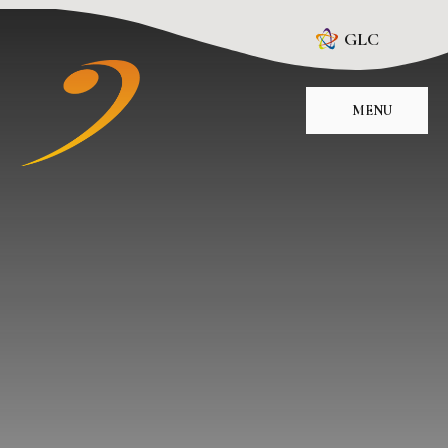
Skip to content ↓
GLC
MENU