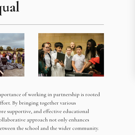
qual
portance of working in partnership is rooted
effort. By bringing together various
re supportive, and effective educational
collaborative approach not only enhances
between the school and the wider community.