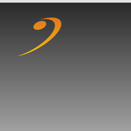
Skip to content ↓