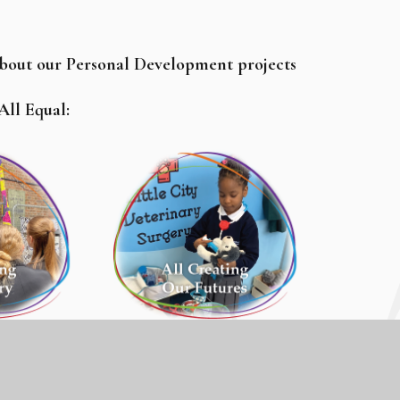
about our Personal Development projects
 All Equal: