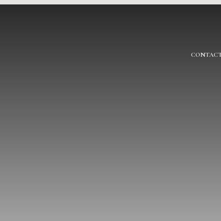
CONTACT