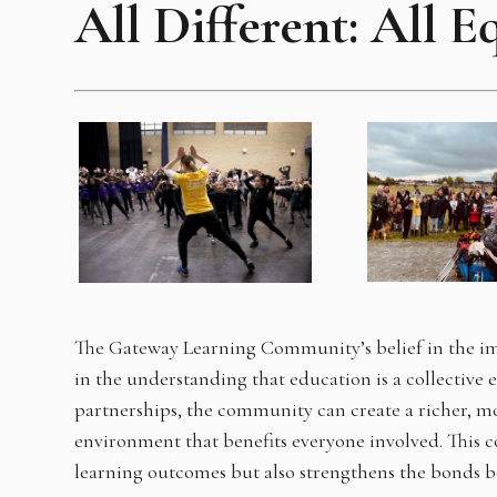
All Different: All E
The Gateway Learning Community’s belief in the im
in the understanding that education is a collective 
partnerships, the community can create a richer, mo
environment that benefits everyone involved. This 
learning outcomes but also strengthens the bonds 