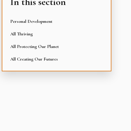
In this section
Personal Development
All Thriving
All Protecting Our Planet
All Creating Our Futures