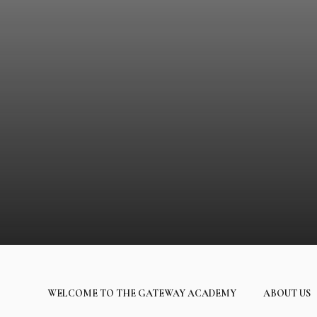
WELCOME TO THE GATEWAY ACADEMY
ABOUT US