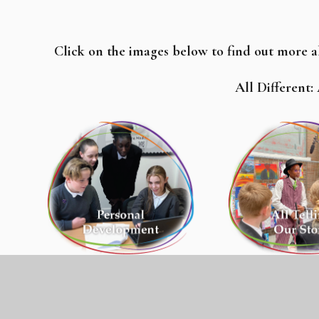
Click on the images below to find out more 
All Different: