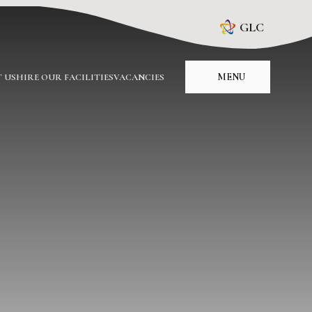
GLC
MENU
 US
HIRE OUR FACILITIES
VACANCIES