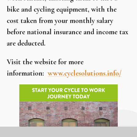
bike and cycling equipment, with the
cost taken from your monthly salary
before national insurance and income tax
are deducted.
Visit the website for more
information:
www.cyclesolutions.info/