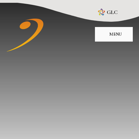
Skip to content ↓
GLC
MENU