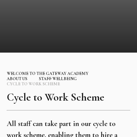
WELCOME TO THE GATEWAY ACADEMY
ABOUT US
STAFF WELLBEING
CYCLE TO WORK SCHEME
Cycle to Work Scheme
All staff can take part in our cycle to
work scheme, enabling them to hire a