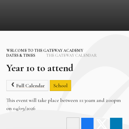
WELCOME TO THE GATEWAY ACADEMY
DATES & TIMES
THE GATEWAY CALENDAR
Year 10 to attend
Full Calendar
School
This event will take place between 11:30am and 2:00pm
on 04/09/2026