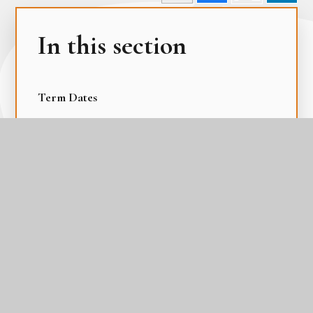
In this section
Term Dates
The Academy Day
The Gateway Calendar
The Parental Calendar