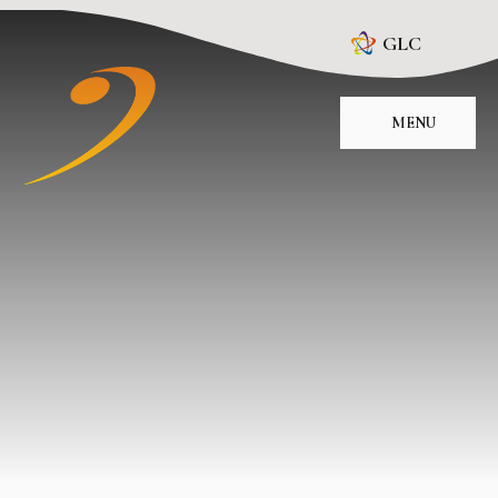
Skip to content ↓
GLC
MENU