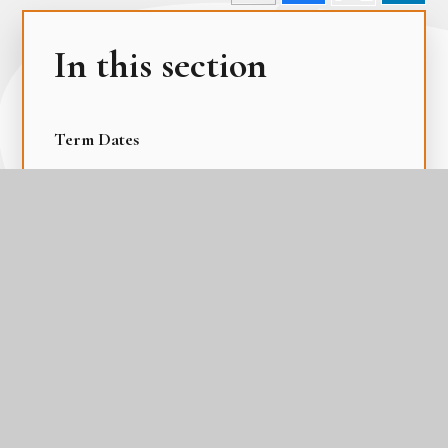
In this section
Term Dates
The Academy Day
The Gateway Calendar
The Parental Calendar