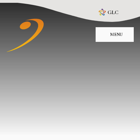
Skip to content ↓
GLC
MENU