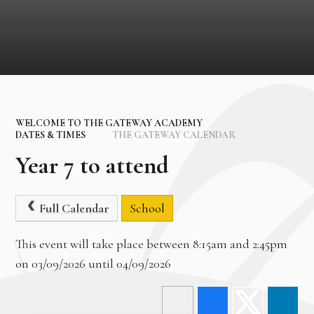
WELCOME TO THE GATEWAY ACADEMY
DATES & TIMES
THE GATEWAY CALENDAR
Year 7 to attend
Full Calendar
School
This event will take place between 8:15am and 2:45pm
on 03/09/2026 until 04/09/2026