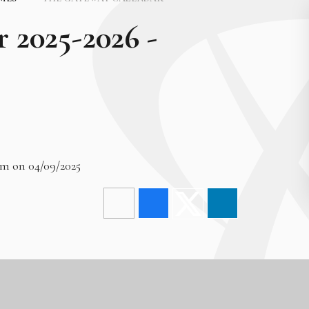
r 2025-2026 -
am on 04/09/2025