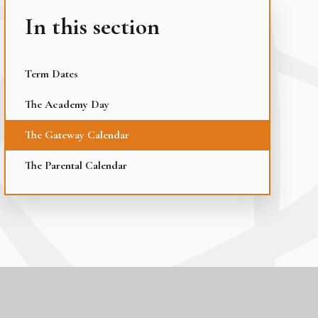
In this section
Term Dates
The Academy Day
The Gateway Calendar
The Parental Calendar