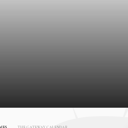
IMES
THE GATEWAY CALENDAR