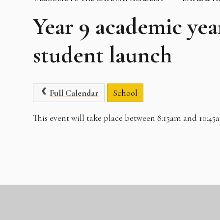
Year 9 academic yea
student launch
Full Calendar
School
This event will take place between 8:15am and 10:45