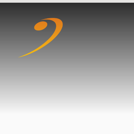
Skip to content ↓