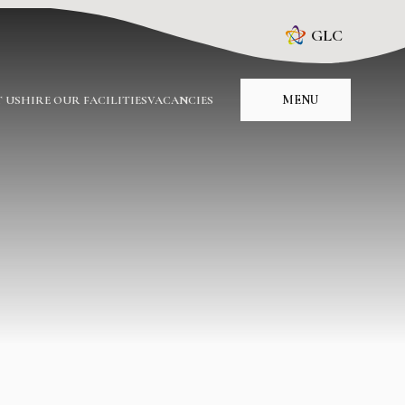
GLC
MENU
 US
HIRE OUR FACILITIES
VACANCIES