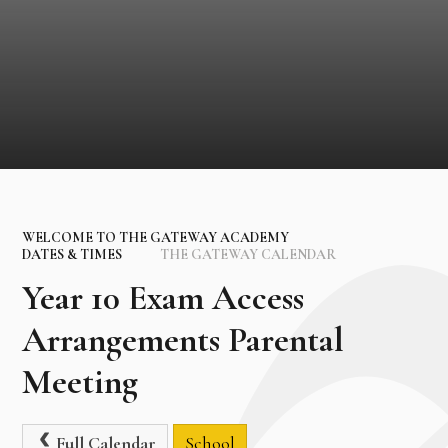
WELCOME TO THE GATEWAY ACADEMY
DATES & TIMES
THE GATEWAY CALENDAR
Year 10 Exam Access
Arrangements Parental
Meeting
Full Calendar
School