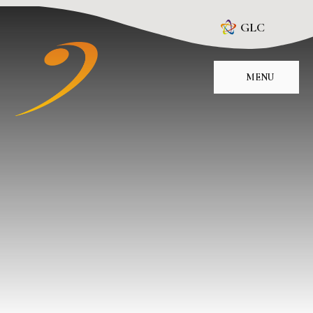
Skip to content ↓
GLC
MENU