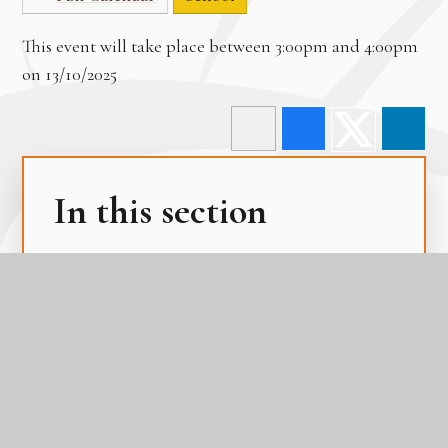
This event will take place between 3:00pm and 4:00pm
on 13/10/2025
In this section
Term Dates
The Academy Day
The Gateway Calendar
The Parental Calendar