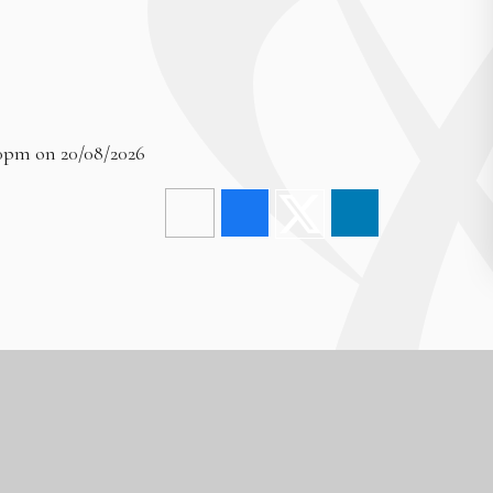
00pm on 20/08/2026