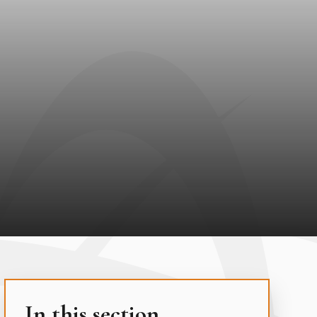
In this section