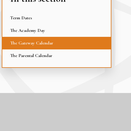
Term Dates
The Academy Day
The Gateway Calendar
The Parental Calendar