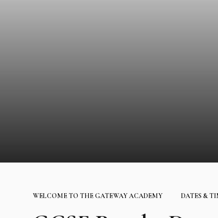
WELCOME TO THE GATEWAY ACADEMY
DATES & T