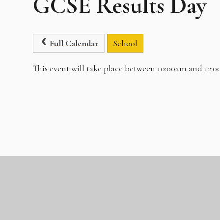
GCSE Results Day
Full Calendar
School
This event will take place between 10:00am and 12: