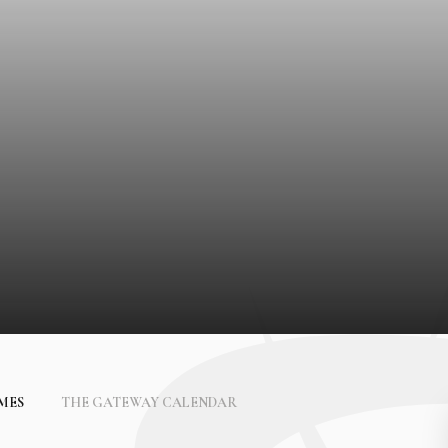
IMES
THE GATEWAY CALENDAR