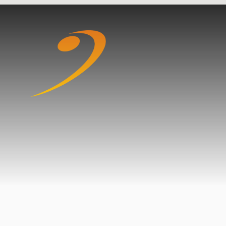
Skip to content ↓