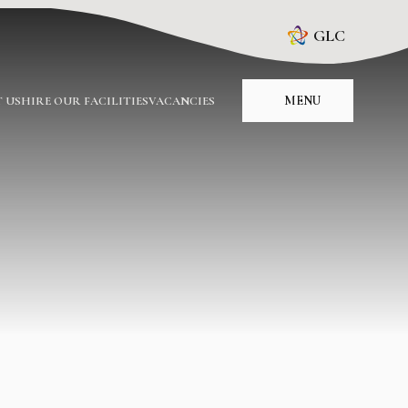
GLC
MENU
 US
HIRE OUR FACILITIES
VACANCIES