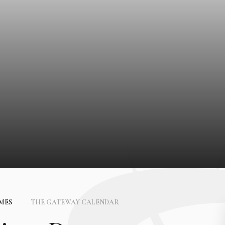
IMES
THE GATEWAY CALENDAR