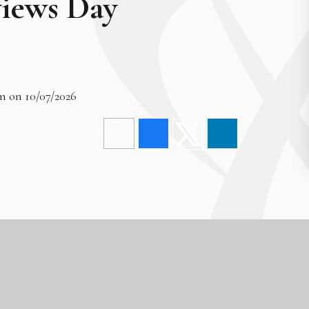
views Day
m on 10/07/2026