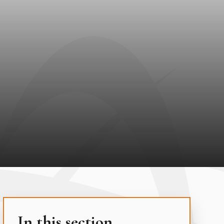
In this section