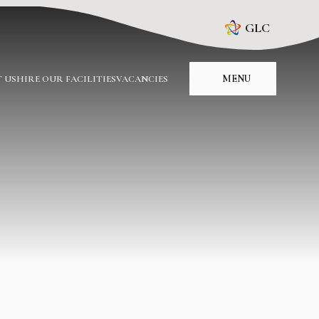
GLC
MENU
 US
HIRE OUR FACILITIES
VACANCIES