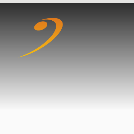
Skip to content ↓