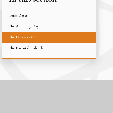
Term Dates
The Academy Day
The Gateway Calendar
The Parental Calendar