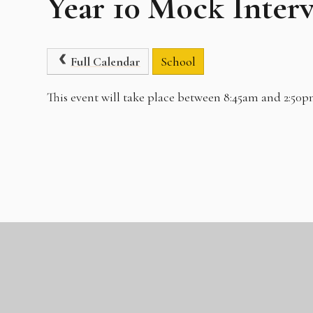
Year 10 Mock Inter
Full Calendar
School
This event will take place between 8:45am and 2:50p