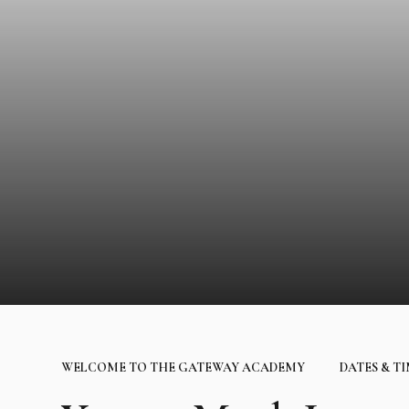
WELCOME TO THE GATEWAY ACADEMY
DATES & T