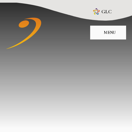
Skip to content ↓
GLC
MENU