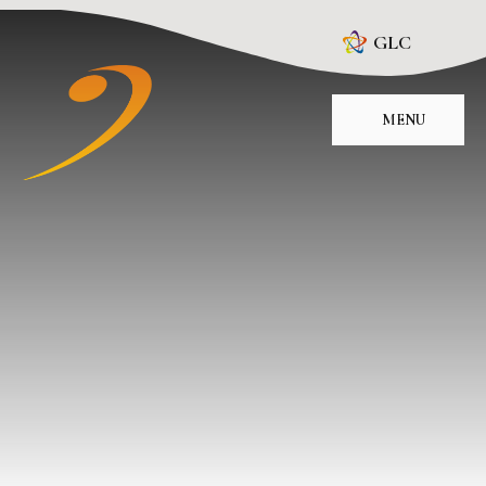
Skip to content ↓
GLC
MENU