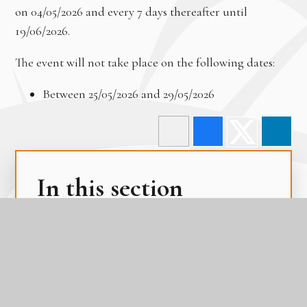
on 04/05/2026 and every 7 days thereafter until
19/06/2026.
The event will not take place on the following dates:
Between 25/05/2026 and 29/05/2026
In this section
Term Dates
The Academy Day
The Gateway Calendar