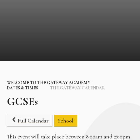
WELCOME TO THE GATEWAY ACADEMY
DATES & TIMES
THE GATEWAY CALENDAR
GCSEs
Full Calendar
School
This event will take place between 8:00am and 2:00pm