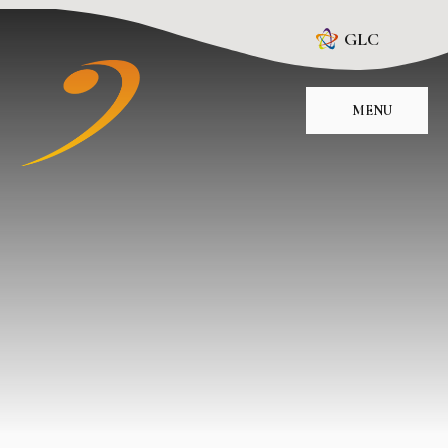
Skip to content ↓
GLC
MENU