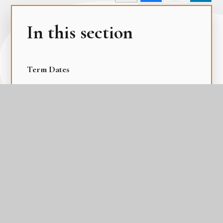
In this section
Term Dates
The Academy Day
The Gateway Calendar
The Parental Calendar