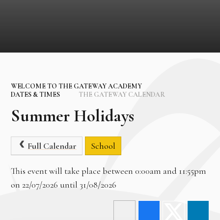
WELCOME TO THE GATEWAY ACADEMY
DATES & TIMES
THE GATEWAY CALENDAR
Summer Holidays
Full Calendar
School
This event will take place between 0:00am and 11:55pm
on 22/07/2026 until 31/08/2026