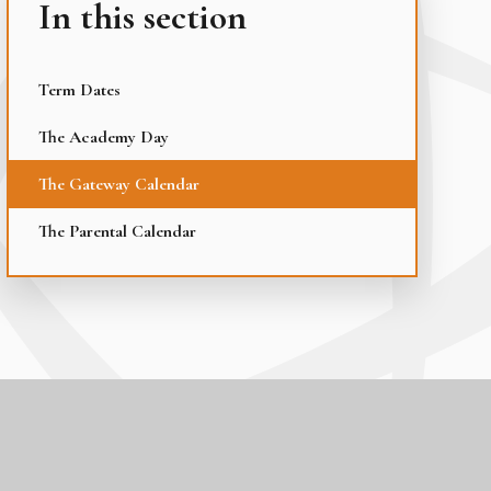
In this section
Term Dates
The Academy Day
The Gateway Calendar
The Parental Calendar