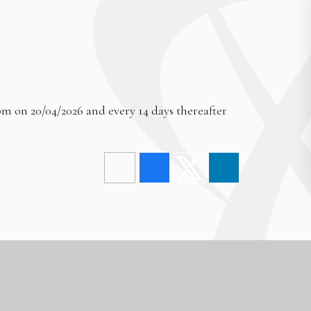
pm on 20/04/2026 and every 14 days thereafter