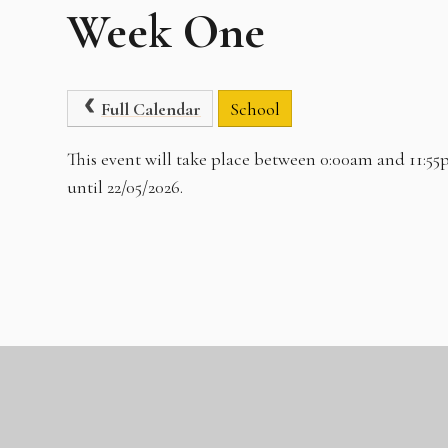
Week One
Full Calendar
School
This event will take place between 0:00am and 11:55
until 22/05/2026.