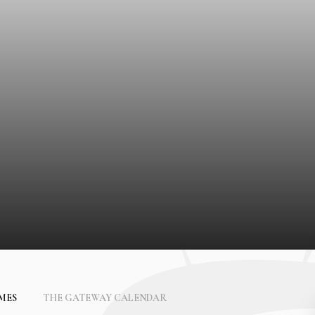
IMES
THE GATEWAY CALENDAR