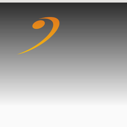
Skip to content ↓