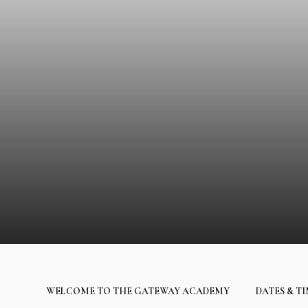
WELCOME TO THE GATEWAY ACADEMY
DATES & T