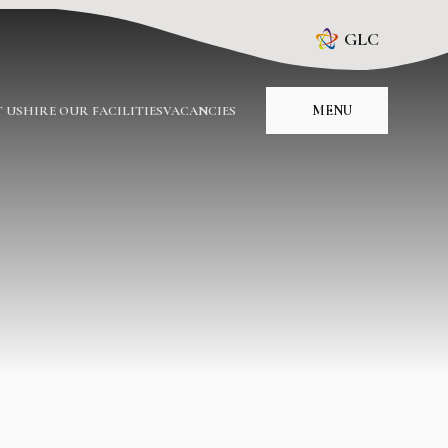
GLC
MENU
 US
HIRE OUR FACILITIES
VACANCIES