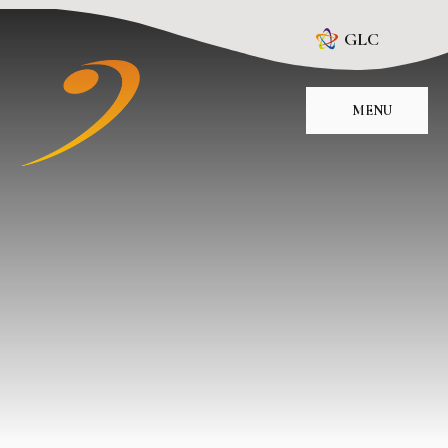
Skip to content ↓
GLC
MENU