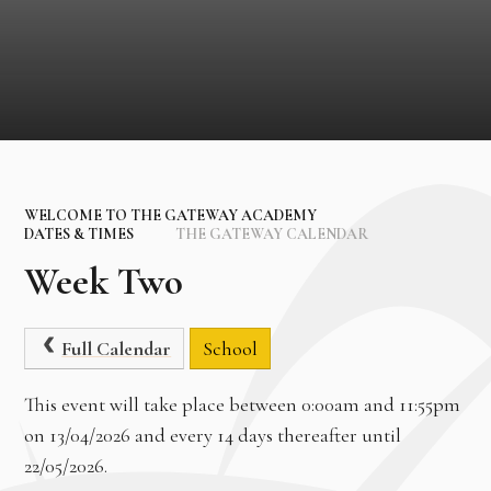
WELCOME TO THE GATEWAY ACADEMY
DATES & TIMES
THE GATEWAY CALENDAR
Week Two
Full Calendar
School
This event will take place between 0:00am and 11:55pm
on 13/04/2026 and every 14 days thereafter until
22/05/2026.