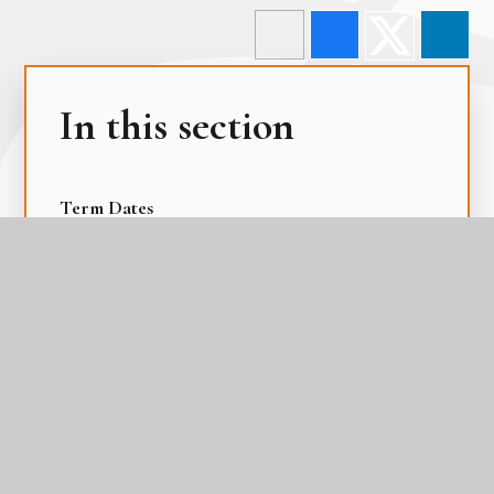
In this section
Term Dates
The Academy Day
The Gateway Calendar
The Parental Calendar